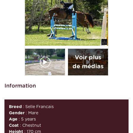
Information
Breed
: Selle Francais
Gender
: Mare
Age
: 5 years
Coat
: Chestnut
Height
: 170 cm