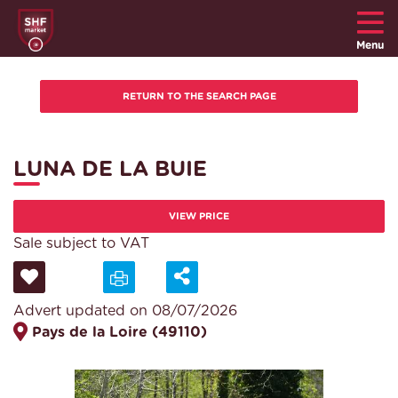
Menu
LUNA DE LA BUIE
VIEW PRICE
Sale subject to VAT
Advert updated on 08/07/2026
Pays de la Loire (49110)