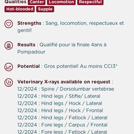
Qualities
Canter
Locomotion
Respectful
Hot-blooded
Supple
Strengths
: Sang, locomotion, respectueux et
gentil!
Results
: Qualifié pour la finale 4ans à
Pompadour
Potential
: Gros potentiel! Au moins CCI3*
Veterinary X-rays available on request
:
12/2024 : Spine / Dorsolumbar vertebrae
12/2024 : Hind legs / Stifle/ Lateral
12/2024 : Hind legs / Hock / Lateral
12/2024 : Hind legs / Hock / Frontal
12/2024 : Hind legs / Fetlock / Lateral
12/2024 : Fore legs / Carpus / Frontal
12/2024 : Fore legs / Fetlock / Lateral