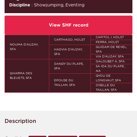
Discipline
: Showjumping, Eventing
View SHF record
CAPITOL I, HOLST
CARTHAGO, HOLST
PERRA, HOLST
NOUMA D'AUZAY,
QUIDAM DE REVEL,
SFA
HADVIA D'AUZAY,
SFA
SFA
VIA D'AUZAY, SFA
GALOUBET A, SFA
DANDY DU PLAPE,
SA IDA DU PLAPE,
SFA
AA
QHARMA DES
QYOU DE
BLEUETS, SFA
EPOUSE DU
LONGVAUT, SFA
TAILLAN, SFA
OISELLE DU
TAILLAN, SFA
Description