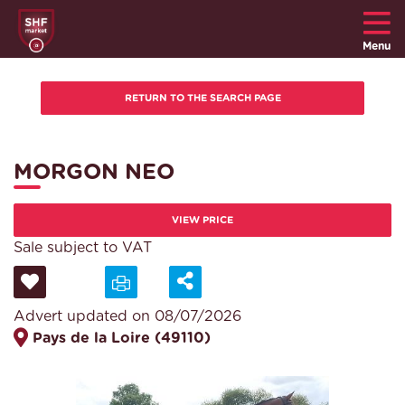
Menu
MORGON NEO
VIEW PRICE
Sale subject to VAT
Advert updated on 08/07/2026
Pays de la Loire (49110)