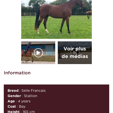
Information
Breed
: Selle Francais
Gender
: Stallion
Age
: 4 years
Coat
: Bay
Height
: 165 cm