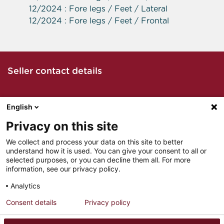
12/2024 : Fore legs / Feet / Lateral
12/2024 : Fore legs / Feet / Frontal
Seller contact details
English
Call the seller
Privacy on this site
We collect and process your data on this site to better
understand how it is used. You can give your consent to all or
Email seller
selected purposes, or you can decline them all. For more
information, see our privacy policy.
Analytics
Consent details
Privacy policy
LEGAL NOTICES
INSTITUTIONAL PARTNERS