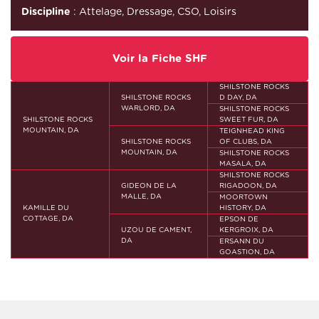
Discipline
: Attelage, Dressage, CSO, Loisirs
Voir la Fiche SHF
SHILSTONE ROCKS
SHILSTONE ROCKS
D DAY, DA
WARLORD, DA
SHILSTONE ROCKS
SHILSTONE ROCKS
SWEET FUR, DA
MOUNTAIN, DA
TEIGNHEAD KING
SHILSTONE ROCKS
OF CLUBS, DA
MOUNTAIN, DA
SHILSTONE ROCKS
MASALA, DA
SHILSTONE ROCKS
GIDEON DE LA
RIGADOON, DA
MALLE, DA
MOORTOWN
KAMILLE DU
HISTORY, DA
COTTAGE, DA
EPSON DE
UZOU DE CAMENT,
KERGROIX, DA
DA
ERSANN DU
GOASTION, DA