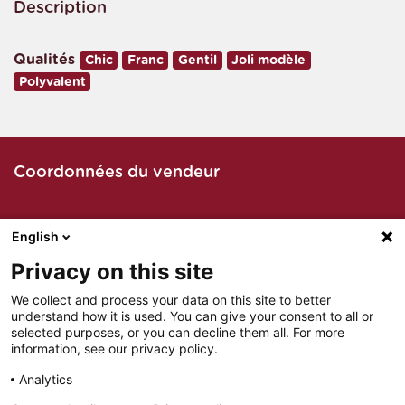
Description
Qualités
Chic
Franc
Gentil
Joli modèle
Polyvalent
Coordonnées du vendeur
English
Contacter le vendeur par téléphone
Privacy on this site
We collect and process your data on this site to better
understand how it is used. You can give your consent to all or
Contacter le vendeur par mail
selected purposes, or you can decline them all. For more
information, see our privacy policy.
Analytics