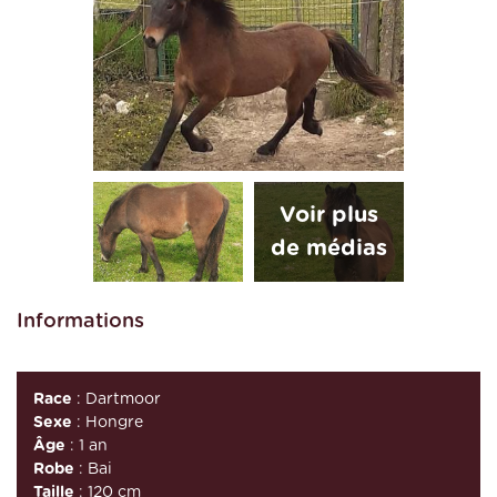
Informations
Race
: Dartmoor
Sexe
: Hongre
Âge
: 1 an
Robe
: Bai
Taille
: 120 cm