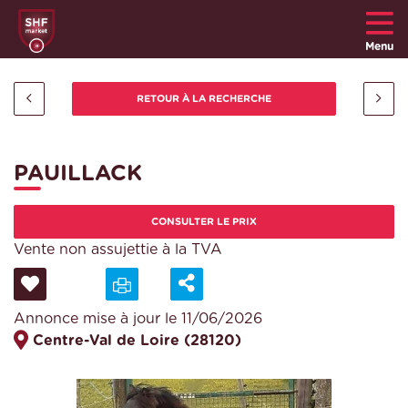
Menu
PAUILLACK
CONSULTER LE PRIX
Vente non assujettie à la TVA
Annonce mise à jour le 11/06/2026
Centre-Val de Loire (28120)